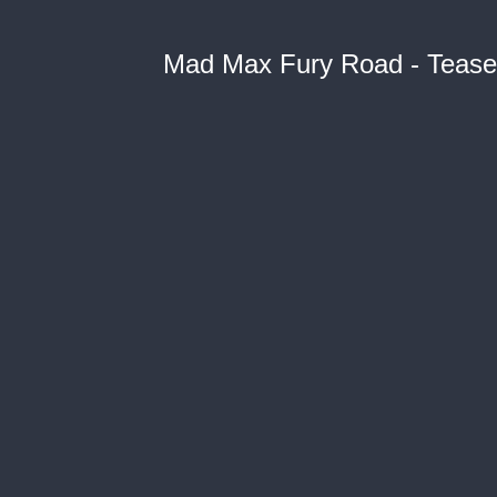
Mad Max Fury Road - Teaser